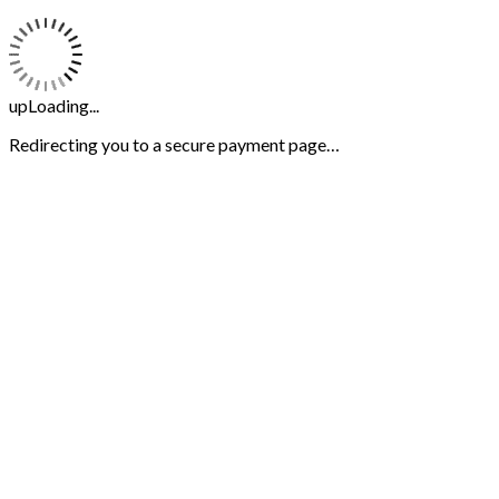
upLoading...
Redirecting you to a secure payment page…