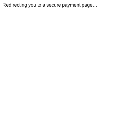
Redirecting you to a secure payment page…